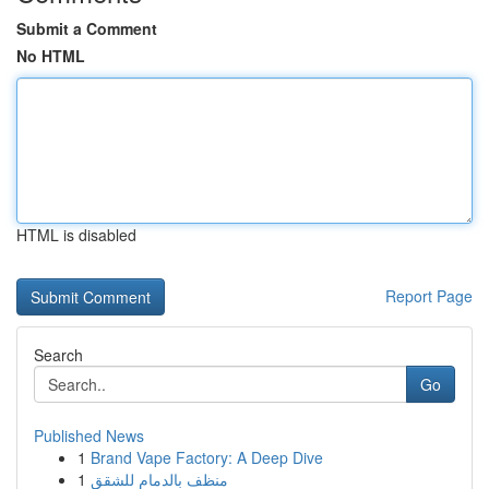
Submit a Comment
No HTML
HTML is disabled
Report Page
Search
Go
Published News
1
Brand Vape Factory: A Deep Dive
1
منظف بالدمام للشقق