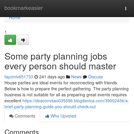
Home
bookmarkeasier
Togg
navi
Home
1
Some party planning jobs
every person should master
fayzmiv651733
241 days ago
News
Discuss
House parties are ideal events for reconnecting with friends.
Below is how to prepare the perfect gathering. The party planning
business is not suitable for all as preparing great events requires
excellent
https://deaconvsao035596.blogdanica.com/39002456/a-
brief-party-planning-guide-you-should-check-out
Comments
Who Upvoted
Comments