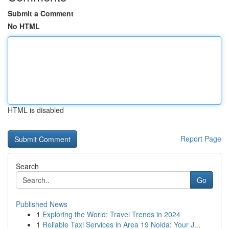
Submit a Comment
No HTML
HTML is disabled
Report Page
Search
Go
Published News
1
Exploring the World: Travel Trends in 2024
1
Reliable Taxi Services in Area 19 Noida: Your J...