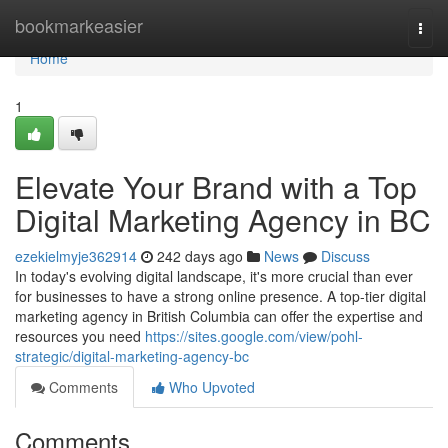
Home
bookmarkeasier
Togg
navi
Home
1
Elevate Your Brand with a Top
Digital Marketing Agency in BC
ezekielmyje362914
242 days ago
News
Discuss
In today's evolving digital landscape, it's more crucial than ever
for businesses to have a strong online presence. A top-tier digital
marketing agency in British Columbia can offer the expertise and
resources you need
https://sites.google.com/view/pohl-
strategic/digital-marketing-agency-bc
Comments
Who Upvoted
Comments