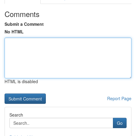
Comments
Submit a Comment
No HTML
HTML is disabled
Report Page
Search
Go