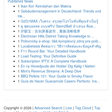
Published News
1
Ikan Koi: Keindahan dan Makna
1
Gebäudemanagement in Deutschland: Trends und
He...
1
G2G1MAX เว็บตรง: สรุปทุกโปรโมชั่นที่คุณจำเป็นรู้
1
ดู ฟุตบอลสด แบบฟรีๆ! Siam2Ball นำเสนอ ทีมต...
1
护眼宝：告别屏幕疲劳，重焕清晰视界
1
Electrician Hills District Taking Knowledge to ...
1
Poľovnícky e-shop: Váš komplexný zdroj pre poľo...
1
Lucabetasia ติดต่อเรา: วิธีการติดต่อและข้อมูลสำคัญ
1
F11 Round Bar: Your Detailed Handbook
1
Load Testing: Your Definitive Guide
1
Subscription IPTV: A Complete Handbook
1
En ny Hovedpude der Holder Dig Kølig I Natten
1
Mint's Revenue Streams: A Deep Dive
1
BBQ Pellets 101: Your Guide to Smoky Flavor
1
Guía de Hacer Guacamole Casero Perfecto: Ins...
Copyright © 2026 |
Advanced Search
|
Live
|
Tag Cloud
|
Top