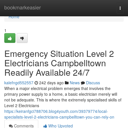
Home
bookmarkeasier
Togg
navi
Home
1
Emergency Situation Level 2
Electricians Campbelltown
Readily Available 24/7
kalefngd552557
242 days ago
News
Discuss
When a major electrical problem emerges that involves the
primary power supply to a home, a basic electrician merely will
not be adequate. This is where the extremely specialised skills of
Level 2 Electricians
https://keiranfgci788706.blog4youth.com/39379774/local-
specialists-level-2-electricians-campbelltown-you-can-rely-on
Comments
Who Upvoted