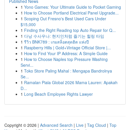
Published News
1
Yono Games: Your Ultimate Guide to Pocket Gaming
1
How to Choose Portland Electrical Panel Upgrade...
1
Scoping Out Fresno's Best Used Cars Under
$15,000
1
Finding the Right Reading top Auto Repair for Q...
1
다낭 수사우나: 현지인처럼 즐기는 힐링 타임
1
รีวิว BNK789 : เกมสล็อตสุดฮิต แห่งปี
1
Raspberry Hills | Gold+Vintage Official Store |...
1
How to Find Your IP Address: A Simple Guide
1
How to Choose Naples top Pressure Washing
Servi...
1
Toko Store Paling Mahal : Mengapa Bandrolnya
Se...
1
Ramalan Piala Global 2026 Mama Lauren: Apakah
D...
1
Long Beach Employee Rights Lawyer
Copyright © 2026 |
Advanced Search
|
Live
|
Tag Cloud
|
Top