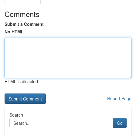
Comments
Submit a Comment
No HTML
HTML is disabled
Report Page
Search
Go