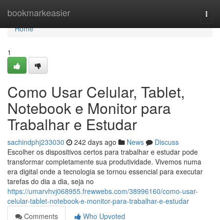
Home
bookmarkeasier
Togg
navi
Home
1
Como Usar Celular, Tablet,
Notebook e Monitor para
Trabalhar e Estudar
sachindphj233030
242 days ago
News
Discuss
Escolher os dispositivos certos para trabalhar e estudar pode
transformar completamente sua produtividade. Vivemos numa
era digital onde a tecnologia se tornou essencial para executar
tarefas do dia a dia, seja no
https://umarvhvj068955.frewwebs.com/38996160/como-usar-
celular-tablet-notebook-e-monitor-para-trabalhar-e-estudar
Comments
Who Upvoted