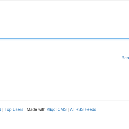
Rep
d
|
Top Users
| Made with
Kliqqi CMS
|
All RSS Feeds