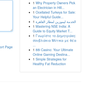
1
Why Property Owners Pick
an Electrician in Hill...
1
Ocellated Turkeys for Sale:
Your Helpful Guide...
1
الخدمة ليموزين لمطار القاهرة
1
Mastering NSE India: A
Guide to Equity Market T...
1
Γνωρίστε το Δημητράκη:
σουβλάκια Μύτικα με θέα
...
ort Page
1
88i Casino: Your Ultimate
Online Gaming Destina...
1
Simple Strategies for
Healthy Fat Reduction