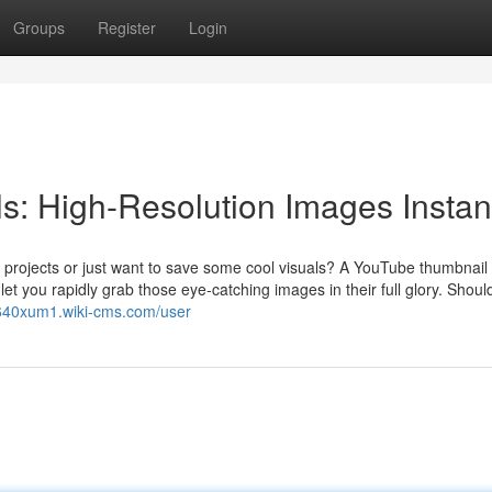
Groups
Register
Login
: High-Resolution Images Instan
 projects or just want to save some cool visuals? A YouTube thumbnail
et you rapidly grab those eye-catching images in their full glory. Shoul
r640xum1.wiki-cms.com/user