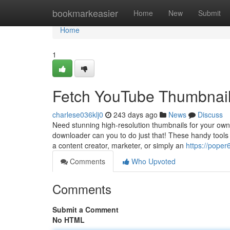
Home
bookmarkeasier
Home
New
Submit
Home
1
Fetch YouTube Thumbnails
charlese036klj0
243 days ago
News
Discuss
Need stunning high-resolution thumbnails for your own
downloader can you to do just that! These handy tools l
a content creator, marketer, or simply an
https://pope
Comments
Who Upvoted
Comments
Submit a Comment
No HTML