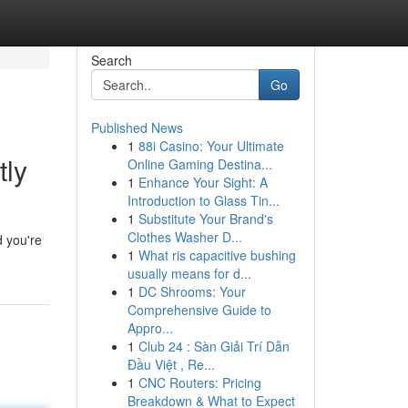
Search
Go
Published News
1
88i Casino: Your Ultimate
tly
Online Gaming Destina...
1
Enhance Your Sight: A
Introduction to Glass Tin...
1
Substitute Your Brand's
Clothes Washer D...
d you're
1
What ris capacitive bushing
usually means for d...
1
DC Shrooms: Your
Comprehensive Guide to
Appro...
1
Club 24 : Sàn Giải Trí Dẫn
Đầu Việt , Re...
1
CNC Routers: Pricing
Breakdown & What to Expect