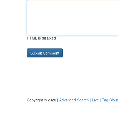
HTML is disabled
Copyright © 2026 |
Advanced Search
|
Live
|
Tag Clou