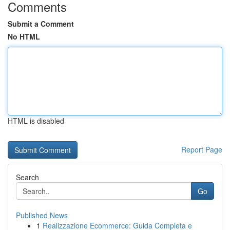
Comments
Submit a Comment
No HTML
HTML is disabled
Report Page
Search
Go
Published News
1
Realizzazione Ecommerce: Guida Completa e