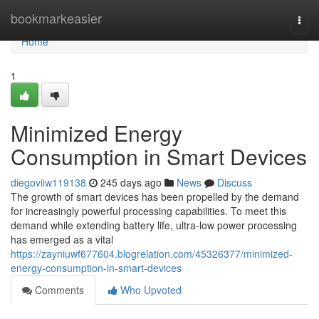
Home
bookmarkeasier
Togg
navi
Home
1
Minimized Energy
Consumption in Smart Devices
diegoviiw119138
245 days ago
News
Discuss
The growth of smart devices has been propelled by the demand
for increasingly powerful processing capabilities. To meet this
demand while extending battery life, ultra-low power processing
has emerged as a vital
https://zayniuwf677604.blogrelation.com/45326377/minimized-
energy-consumption-in-smart-devices
Comments
Who Upvoted