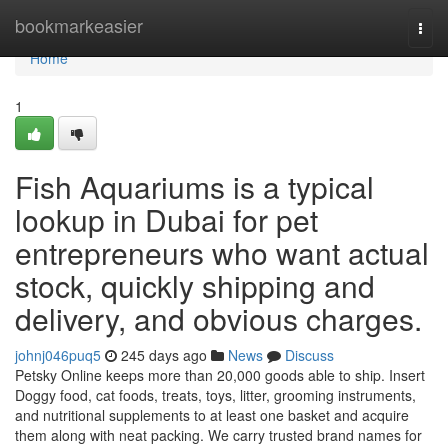
Home
bookmarkeasier
Togg
navi
Home
1
Fish Aquariums is a typical
lookup in Dubai for pet
entrepreneurs who want actual
stock, quickly shipping and
delivery, and obvious charges.
johnj046puq5
245 days ago
News
Discuss
Petsky Online keeps more than 20,000 goods able to ship. Insert
Doggy food, cat foods, treats, toys, litter, grooming instruments,
and nutritional supplements to at least one basket and acquire
them along with neat packing. We carry trusted brand names for