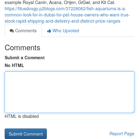
example Royal Canin, Acana, Orijen, GiGwi, and Kit Cat.
https://titusdoxgp.p2blogs.com/37228062/fish-aquariums-is-a-
common-look-for-in-dubai-for-pet-house-owners-who-want-true-
stock-rapid-shipping-and-delivery-and-distinct-price-ranges
Comments
Who Upvoted
Comments
Submit a Comment
No HTML
HTML is disabled
Report Page