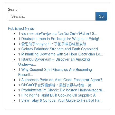
Search
Go
Published News
1
ชม การแข่งขันฟุตบอล โดยไม่เสียค่าใช้จ่าย ! S...
1
Deutsch lernen in Freiburg: Ihr Weg zum Erfolg!
1
爱思助手copyright：手把手教你轻松安装
1
Goliath Paladins: Strength and Faith Combined
1
Minimizing Downtime with 24 Hour Electrician Lo...
1
Istanbul Akvaryum – Discover an Amazing
Underwa...
1
Why Coconut Shell Granules Are Becoming
Essenti...
1
Autopeças Perto de Mim: Onde Encontrar Agora?
1
OKCAO平台深度解析：最新资讯与特性一览
1
Produkttests im Check: Die besten Haushaltsgerä...
1
Finding the Right Bulk Cooking Oil Supplier: A ...
1
View Talay 6 Condos: Your Guide to Heart of Pa...