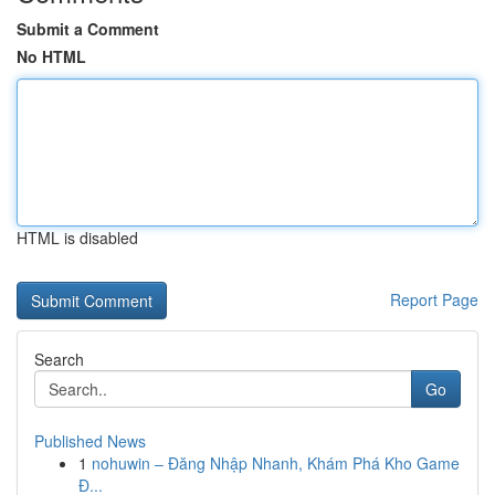
Submit a Comment
No HTML
HTML is disabled
Report Page
Search
Go
Published News
1
nohuwin – Đăng Nhập Nhanh, Khám Phá Kho Game
Đ...