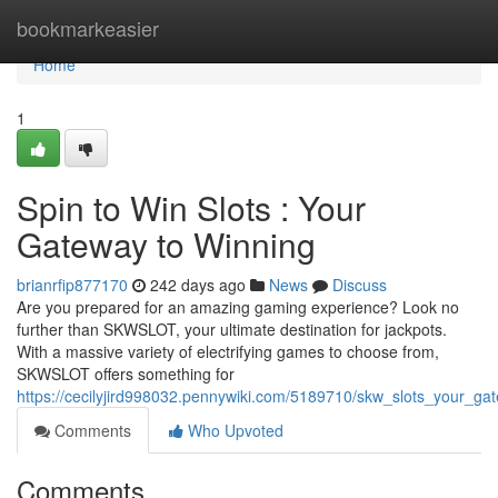
Home
bookmarkeasier
Home
1
Spin to Win Slots : Your
Gateway to Winning
brianrfip877170
242 days ago
News
Discuss
Are you prepared for an amazing gaming experience? Look no
further than SKWSLOT, your ultimate destination for jackpots.
With a massive variety of electrifying games to choose from,
SKWSLOT offers something for
https://cecilyjird998032.pennywiki.com/5189710/skw_slots_your_ga
Comments
Who Upvoted
Comments