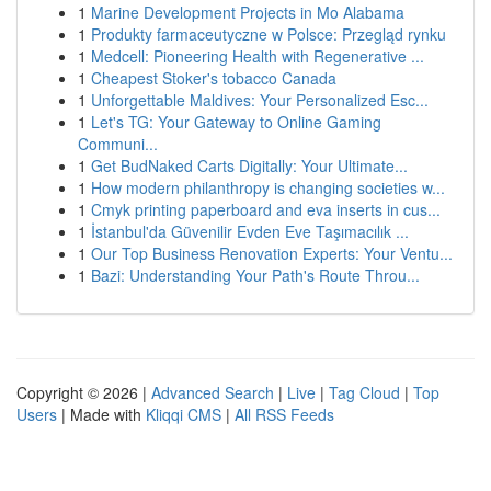
1
Marine Development Projects in Mo Alabama
1
Produkty farmaceutyczne w Polsce: Przegląd rynku
1
Medcell: Pioneering Health with Regenerative ...
1
Cheapest Stoker's tobacco Canada
1
Unforgettable Maldives: Your Personalized Esc...
1
Let's TG: Your Gateway to Online Gaming
Communi...
1
Get BudNaked Carts Digitally: Your Ultimate...
1
How modern philanthropy is changing societies w...
1
Cmyk printing paperboard and eva inserts in cus...
1
İstanbul'da Güvenilir Evden Eve Taşımacılık ...
1
Our Top Business Renovation Experts: Your Ventu...
1
Bazi: Understanding Your Path's Route Throu...
Copyright © 2026 |
Advanced Search
|
Live
|
Tag Cloud
|
Top
Users
| Made with
Kliqqi CMS
|
All RSS Feeds