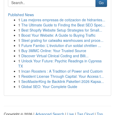
Go
Published News
1
Las mejores empresas de cotizacion de hidrantes...
1
The Ultimate Guide to Finding the Best SEO Spec...
1
Best Shopify Website Setup Strategies for Small...
1
Boost Your Website: A Guide to Buying Traffic
1
Steel grating for catwalks warehouses and proce...
1
Future Fambo: L'évolution d'un soldat chrétien ...
1
Buy 3MMC Online: Your Trusted Source
1
Discover Virtual Clinical Coding and Billi...
1
Unlock Your Future: Psychic Readings in Cypress
TX
1
Incan Roosters : A Tradition of Power and Custom
1
Resident License Through Capital: Your Access t...
1
SeoMasterKing ile Backlink Paketleri 2026 Kapsa...
1
Global SEO: Your Complete Guide
Copyright © 2026 |
Advanced Search
|
Live
|
Tag Cloud
|
Top