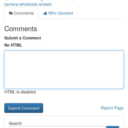
camera-wholesale-answer
Comments
Who Upvoted
Comments
Submit a Comment
No HTML
HTML is disabled
Report Page
Search