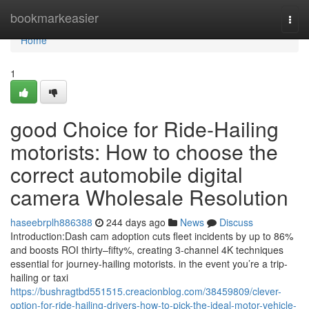
Home
bookmarkeasier
Togg
navi
Home
1
good Choice for Ride-Hailing
motorists: How to choose the
correct automobile digital
camera Wholesale Resolution
haseebrplh886388
244 days ago
News
Discuss
Introduction:Dash cam adoption cuts fleet incidents by up to 86%
and boosts ROI thirty–fifty%, creating 3-channel 4K techniques
essential for journey-hailing motorists. in the event you’re a trip-
hailing or taxi
https://bushragtbd551515.creacionblog.com/38459809/clever-
option-for-ride-hailing-drivers-how-to-pick-the-ideal-motor-vehicle-