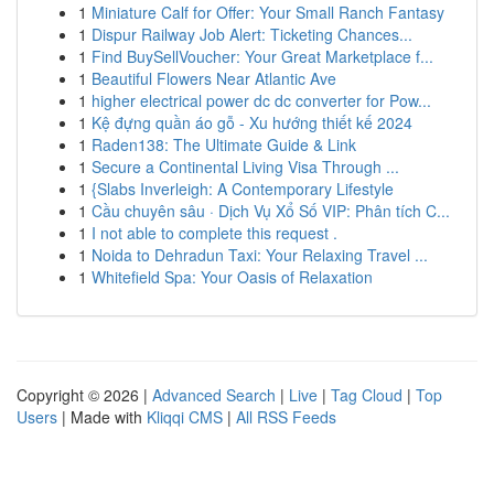
1
Miniature Calf for Offer: Your Small Ranch Fantasy
1
Dispur Railway Job Alert: Ticketing Chances...
1
Find BuySellVoucher: Your Great Marketplace f...
1
Beautiful Flowers Near Atlantic Ave
1
higher electrical power dc dc converter for Pow...
1
Kệ đựng quần áo gỗ - Xu hướng thiết kế 2024
1
Raden138: The Ultimate Guide & Link
1
Secure a Continental Living Visa Through ...
1
{Slabs Inverleigh: A Contemporary Lifestyle
1
Cầu chuyên sâu · Dịch Vụ Xổ Số VIP: Phân tích C...
1
I not able to complete this request .
1
Noida to Dehradun Taxi: Your Relaxing Travel ...
1
Whitefield Spa: Your Oasis of Relaxation
Copyright © 2026 |
Advanced Search
|
Live
|
Tag Cloud
|
Top
Users
| Made with
Kliqqi CMS
|
All RSS Feeds