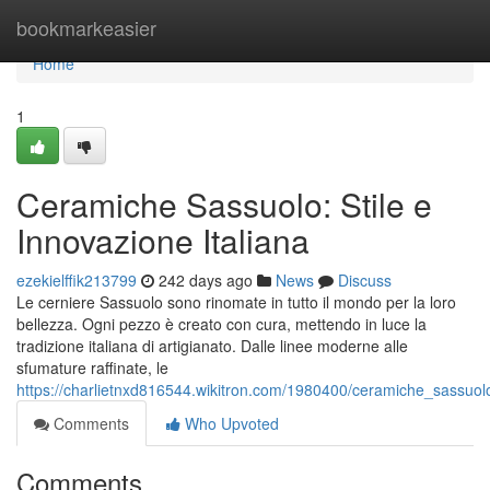
Home
bookmarkeasier
Home
1
Ceramiche Sassuolo: Stile e
Innovazione Italiana
ezekielffik213799
242 days ago
News
Discuss
Le cerniere Sassuolo sono rinomate in tutto il mondo per la loro
bellezza. Ogni pezzo è creato con cura, mettendo in luce la
tradizione italiana di artigianato. Dalle linee moderne alle
sfumature raffinate, le
https://charlietnxd816544.wikitron.com/1980400/ceramiche_sassuol
Comments
Who Upvoted
Comments