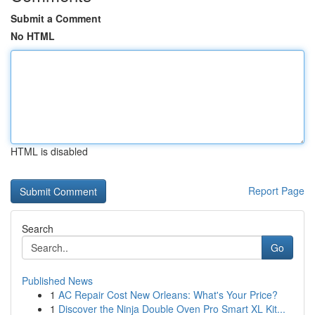
Submit a Comment
No HTML
HTML is disabled
Report Page
Search
Go
Published News
1
AC Repair Cost New Orleans: What's Your Price?
1
Discover the Ninja Double Oven Pro Smart XL Kit...