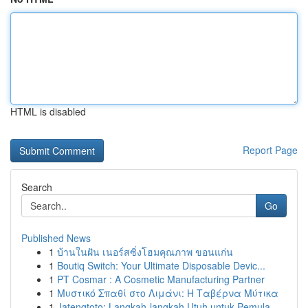
HTML is disabled
Report Page
Search
Go
Published News
1
บ้านในฝัน เนอร์สซิ่งโฮมคุณภาพ ขอนแก่น
1
Boutiq Switch: Your Ultimate Disposable Devic...
1
PT Cosmar : A Cosmetic Manufacturing Partner
1
Μυστικό Σπαθί στο Λιμάνι: Η Ταβέρνα Μύτικα
1
Jatengtoto: Langkah-langkah Utuh untuk Pemula