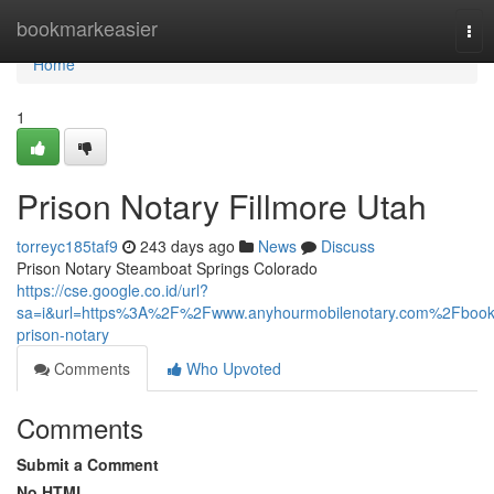
Home
bookmarkeasier
Tog
nav
Home
1
Prison Notary Fillmore Utah
torreyc185taf9
243 days ago
News
Discuss
Prison Notary Steamboat Springs Colorado
https://cse.google.co.id/url?
sa=i&url=https%3A%2F%2Fwww.anyhourmobilenotary.com%2Fbook
prison-notary
Comments
Who Upvoted
Comments
Submit a Comment
No HTML