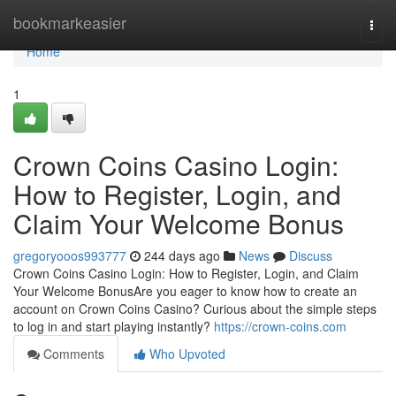
Home
bookmarkeasier
Togg
navi
Home
1
Crown Coins Casino Login:
How to Register, Login, and
Claim Your Welcome Bonus
gregoryooos993777
244 days ago
News
Discuss
Crown Coins Casino Login: How to Register, Login, and Claim
Your Welcome BonusAre you eager to know how to create an
account on Crown Coins Casino? Curious about the simple steps
to log in and start playing instantly?
https://crown-coins.com
Comments
Who Upvoted