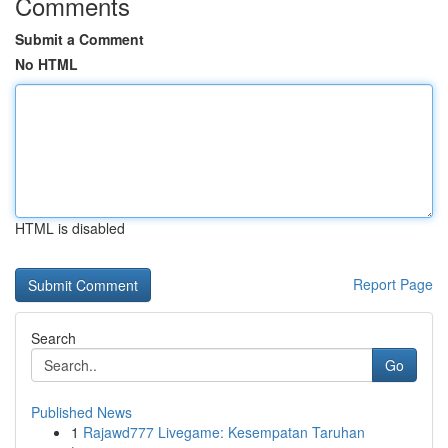
Comments
Submit a Comment
No HTML
HTML is disabled
Report Page
Search
Go
Published News
1
Rajawd777 Livegame: Kesempatan Taruhan