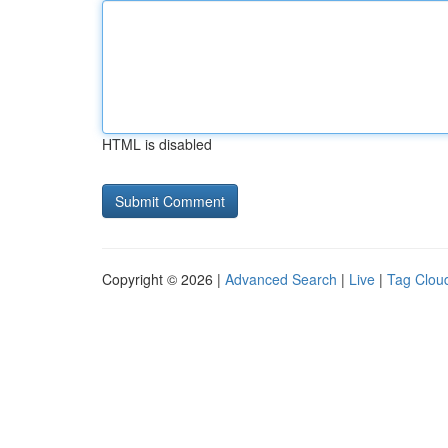
HTML is disabled
Copyright © 2026 |
Advanced Search
|
Live
|
Tag Clou