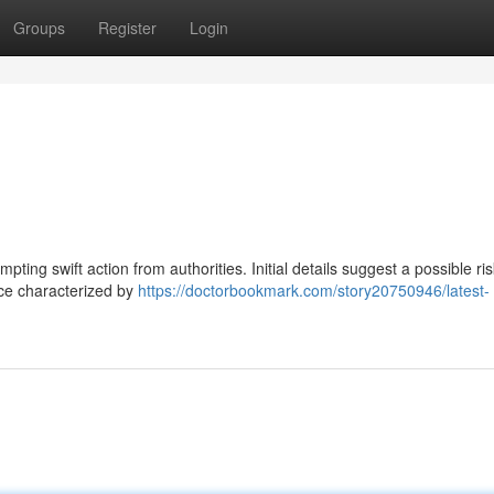
Groups
Register
Login
pting swift action from authorities. Initial details suggest a possible ris
nce characterized by
https://doctorbookmark.com/story20750946/latest-