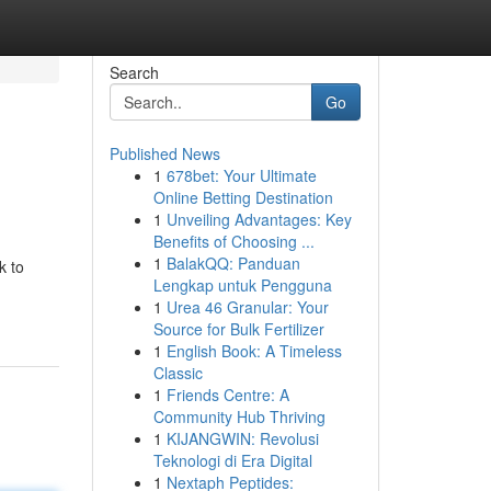
Search
Go
Published News
1
678bet: Your Ultimate
Online Betting Destination
1
Unveiling Advantages: Key
Benefits of Choosing ...
1
BalakQQ: Panduan
k to
Lengkap untuk Pengguna
1
Urea 46 Granular: Your
Source for Bulk Fertilizer
1
English Book: A Timeless
Classic
1
Friends Centre: A
Community Hub Thriving
1
KIJANGWIN: Revolusi
Teknologi di Era Digital
1
Nextaph Peptides: