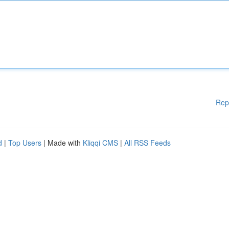
Rep
d
|
Top Users
| Made with
Kliqqi CMS
|
All RSS Feeds