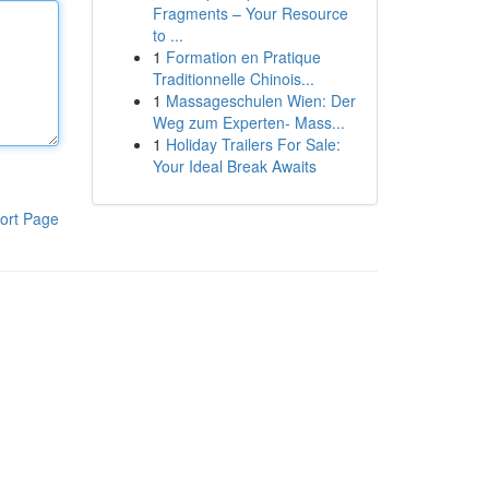
Fragments – Your Resource
to ...
1
Formation en Pratique
Traditionnelle Chinois...
1
Massageschulen Wien: Der
Weg zum Experten- Mass...
1
Holiday Trailers For Sale:
Your Ideal Break Awaits
ort Page