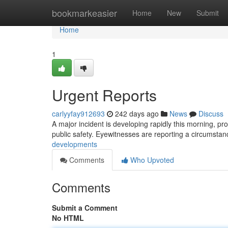
Home
bookmarkeasier
Home
New
Submit
Home
1
Urgent Reports
carlyyfay912693
242 days ago
News
Discuss
A major incident is developing rapidly this morning, prom
public safety. Eyewitnesses are reporting a circumsta
developments
Comments
Who Upvoted
Comments
Submit a Comment
No HTML