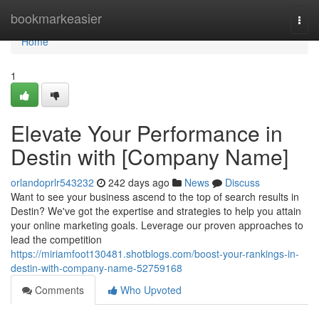
Home
bookmarkeasier
Togg
navi
Home
1
Elevate Your Performance in
Destin with [Company Name]
orlandoprlr543232
242 days ago
News
Discuss
Want to see your business ascend to the top of search results in
Destin? We've got the expertise and strategies to help you attain
your online marketing goals. Leverage our proven approaches to
lead the competition
https://miriamfoot130481.shotblogs.com/boost-your-rankings-in-
destin-with-company-name-52759168
Comments
Who Upvoted