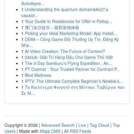
Autodepre...
1
Understanding the quantum domain&#x27;s
capacit...
1
Your Guide to Residences for Offer in Pattay...
1
澳门金沙娱乐：最新游戏体验
1
Picking your Ideal Marketing Model: App Install...
1
DE88 – Cổng Game Đổi Thưởng Uy Tín, Đăng Ký
Nha...
1
AI Video Creation: The Future of Content?
1
24club: Giải Trí Hàng Đầu Cho Game Thủ Việt
1
The 3-Day Samburu's Flying Expedition : An...
1
PT Cosmar : Your Trusted Partner for Contract P...
1
Blvd Wellness
1
IPTV: The Ultimate Complete Beginner’s Newbie’s...
1
Το Καλύτερο Φαγητό στη Μύτικα: Ταβέρνα που
Σε Μ...
Copyright © 2026 |
Advanced Search
|
Live
|
Tag Cloud
|
Top
Users
| Made with
Kliqqi CMS
|
All RSS Feeds