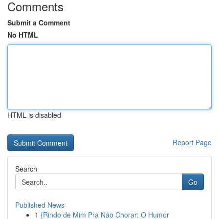
Comments
Submit a Comment
No HTML
HTML is disabled
Report Page
Search
Go
Published News
1
{Rindo de Mim Pra Não Chorar: O Humor