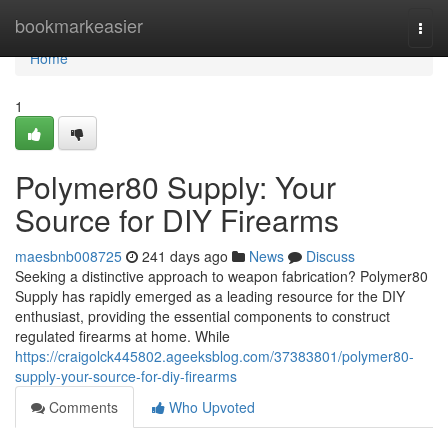
Home
bookmarkeasier
Togg
navi
Home
1
Polymer80 Supply: Your
Source for DIY Firearms
maesbnb008725
241 days ago
News
Discuss
Seeking a distinctive approach to weapon fabrication? Polymer80
Supply has rapidly emerged as a leading resource for the DIY
enthusiast, providing the essential components to construct
regulated firearms at home. While
https://craigolck445802.ageeksblog.com/37383801/polymer80-
supply-your-source-for-diy-firearms
Comments
Who Upvoted