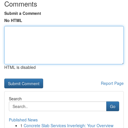
Comments
Submit a Comment
No HTML
HTML is disabled
Report Page
Search
Go
Published News
1
Concrete Slab Services Inverleigh: Your Overview