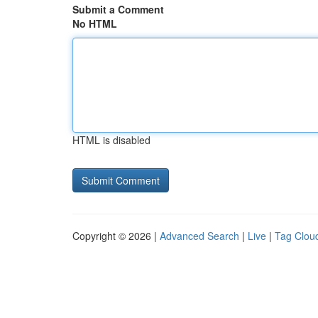
Submit a Comment
No HTML
HTML is disabled
Copyright © 2026 |
Advanced Search
|
Live
|
Tag Clou