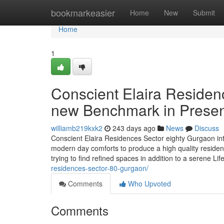
Home
bookmarkeasier
Home
New
Submit
Home
1
Conscient Elaira Residen
new Benchmark in Presen
williamb219kxk2
243 days ago
News
Discuss
Conscient Elaira Residences Sector eighty Gurgaon introd
modern day comforts to produce a high quality residen
trying to find refined spaces in addition to a serene Li
residences-sector-80-gurgaon/
Comments
Who Upvoted
Comments