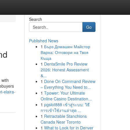
Search
Go
Published News
1
Бърз Домашен Майстор
nd
Варна: Отговори на Твоя
Къща
1
DentaSmile Pro Review
2026: Honest Assessment
&...
 with
1
Done On Command Review
mebuyers
– Everything You Need to...
t-elaira-
1
Tpower: Your Ultimate
Online Casino Destination...
1
pgslot888 เข้าสู่ระบบ: วิธี
การเข้าใช้งานล่าสุด ...
1
Retractable Stanchions
Canada Near Toronto
1
What to Look for in Denver