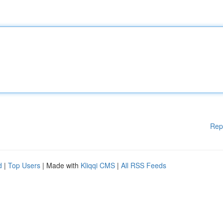
Rep
d
|
Top Users
| Made with
Kliqqi CMS
|
All RSS Feeds