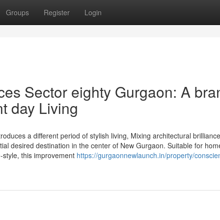
Groups
Register
Login
ces Sector eighty Gurgaon: A bra
t day Living
uces a different period of stylish living, Mixing architectural brilliance
tial desired destination in the center of New Gurgaon. Suitable for ho
fe-style, this improvement
https://gurgaonnewlaunch.in/property/conscien