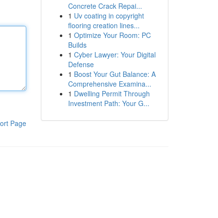
Concrete Crack Repai...
1
Uv coating in copyright
flooring creation lines...
1
Optimize Your Room: PC
Builds
1
Cyber Lawyer: Your Digital
Defense
1
Boost Your Gut Balance: A
Comprehensive Examina...
1
Dwelling Permit Through
Investment Path: Your G...
ort Page