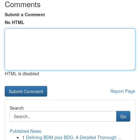
Comments
Submit a Comment
No HTML
HTML is disabled
Report Page
Search
Go
Published News
1
Defining BDM plus BDG: A Detailed Thorough ...