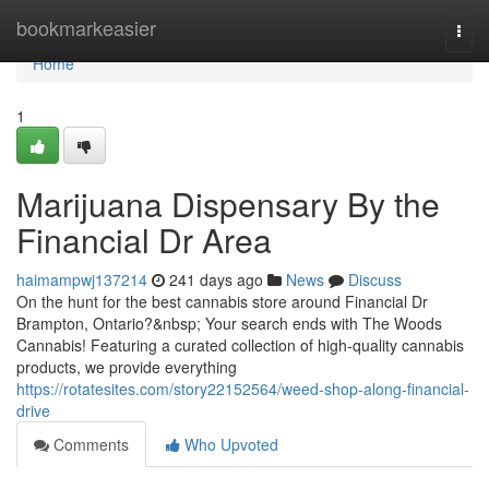
Home
bookmarkeasier
Togg
navi
Home
1
Marijuana Dispensary By the
Financial Dr Area
haimampwj137214
241 days ago
News
Discuss
On the hunt for the best cannabis store around Financial Dr
Brampton, Ontario?&nbsp; Your search ends with The Woods
Cannabis! Featuring a curated collection of high-quality cannabis
products, we provide everything
https://rotatesites.com/story22152564/weed-shop-along-financial-
drive
Comments
Who Upvoted