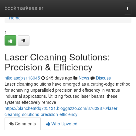
Home
bookmarkeasier
Togg
navi
Home
1
Laser Cleaning Solutions:
Precision & Efficiency
nikolasojxs116045
245 days ago
News
Discuss
Laser cleaning solutions have emerged as a cutting-edge method
for achieving unparalleled precision and efficiency in various
industrial applications. Utilizing focused laser beams, these
systems effectively remove
https://blancheafdq725131.bloggazzo.com/37609870/laser-
cleaning-solutions-precision-efficiency
Comments
Who Upvoted