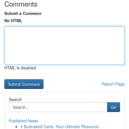
Comments
Submit a Comment
No HTML
HTML is disabled
Report Page
Search
Go
Published News
1
Budnaked Carts: Your Ultimate Resource