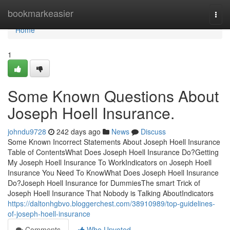
Home
bookmarkeasier
Togg
navi
Home
1
Some Known Questions About
Joseph Hoell Insurance.
johndu9728
242 days ago
News
Discuss
Some Known Incorrect Statements About Joseph Hoell Insurance
Table of ContentsWhat Does Joseph Hoell Insurance Do?Getting
My Joseph Hoell Insurance To WorkIndicators on Joseph Hoell
Insurance You Need To KnowWhat Does Joseph Hoell Insurance
Do?Joseph Hoell Insurance for DummiesThe smart Trick of
Joseph Hoell Insurance That Nobody is Talking AboutIndicators
https://daltonhgbvo.bloggerchest.com/38910989/top-guidelines-
of-joseph-hoell-insurance
Comments
Who Upvoted