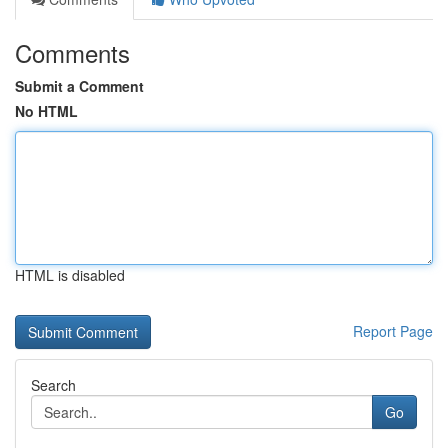
Comments
Submit a Comment
No HTML
HTML is disabled
Report Page
Search
Go