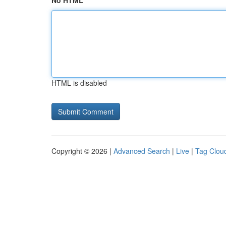
No HTML
HTML is disabled
Copyright © 2026 |
Advanced Search
|
Live
|
Tag Clou