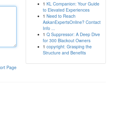
1
KL Companion: Your Guide
to Elevated Experiences
1
Need to Reach
AskanExpertsOnline? Contact
Info ...
1
Q Suppressor: A Deep Dive
for 300 Blackout Owners
1
copyright: Grasping the
Structure and Benefits
ort Page