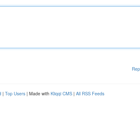
Rep
d
|
Top Users
| Made with
Kliqqi CMS
|
All RSS Feeds