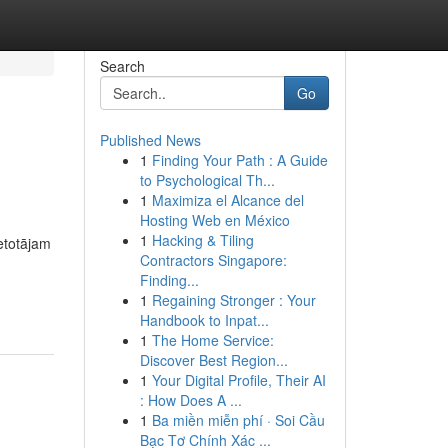
Search
Go
Published News
1
Finding Your Path : A Guide
to Psychological Th...
1
Maximiza el Alcance del
Hosting Web en México
1
Hacking & Tiling
ietotājam
Contractors Singapore:
n
Finding...
1
Regaining Stronger : Your
Handbook to Inpat...
1
The Home Service:
Discover Best Region...
1
Your Digital Profile, Their AI
: How Does A ...
1
Ba miền miễn phí · Soi Cầu
Bạc Tơ Chính Xác ...