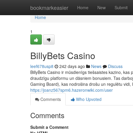
Home
bookmarkeasier
Home
New
Submit
Home
1
BillyBets Casino
leef678usp8
242 days ago
News
Discuss
BillyBets Casino ir mūsdienīgs tiešsaistes kazino, kas p
draudzīgu platformu un dāsniem bonusiem. Tas darboja
Gaming Board), kas nodrošina drošu un regulētu vidi, la
https://joanz567spm6.hazeronwiki.com/user
Comments
Who Upvoted
Comments
Submit a Comment