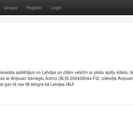
Groups
Register
Login
iesaista spēlētājus no Latvijas un citām valstīm ar plašu spēļu klāstu, l
s ar Anjouan izsniegtu licenci (ALSI-202409044-FI2, izdevējs Anjoua
i gan tā nav tik stingra kā Latvijas IAUI