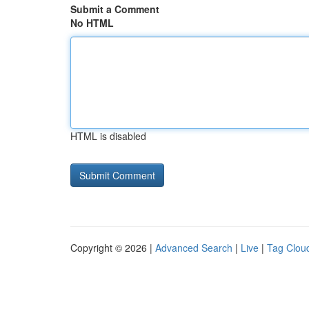
Submit a Comment
No HTML
HTML is disabled
Copyright © 2026 |
Advanced Search
|
Live
|
Tag Clou