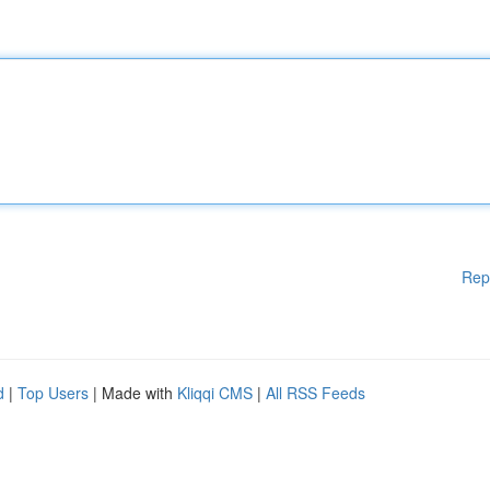
Rep
d
|
Top Users
| Made with
Kliqqi CMS
|
All RSS Feeds