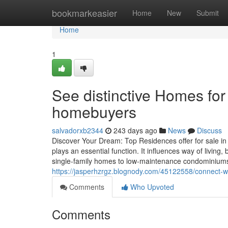
Home
bookmarkeasier
Home
New
Submit
Home
1
See distinctive Homes for
homebuyers
salvadorxb2344
243 days ago
News
Discuss
Discover Your Dream: Top Residences offer for sale in
plays an essential function. It influences way of living,
single-family homes to low-maintenance condominiums.
https://jasperhzrgz.blognody.com/45122558/connect-w
Comments
Who Upvoted
Comments