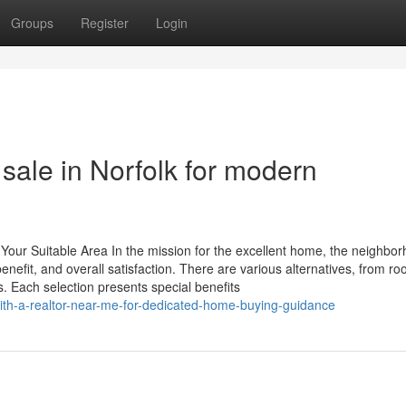
Groups
Register
Login
 sale in Norfolk for modern
 Your Suitable Area In the mission for the excellent home, the neighbo
 benefit, and overall satisfaction. There are various alternatives, from r
 Each selection presents special benefits
ith-a-realtor-near-me-for-dedicated-home-buying-guidance