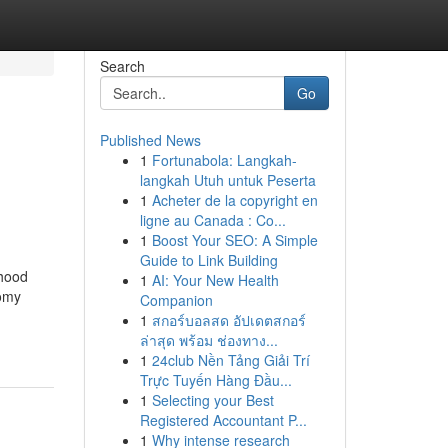
Search
Go
Published News
1
Fortunabola: Langkah-
langkah Utuh untuk Peserta
1
Acheter de la copyright en
ligne au Canada : Co...
1
Boost Your SEO: A Simple
Guide to Link Building
rhood
1
AI: Your New Health
oomy
Companion
1
สกอร์บอลสด อัปเดตสกอร์
ล่าสุด พร้อม ช่องทาง...
1
24club Nền Tảng Giải Trí
Trực Tuyến Hàng Đầu...
1
Selecting your Best
Registered Accountant P...
1
Why intense research