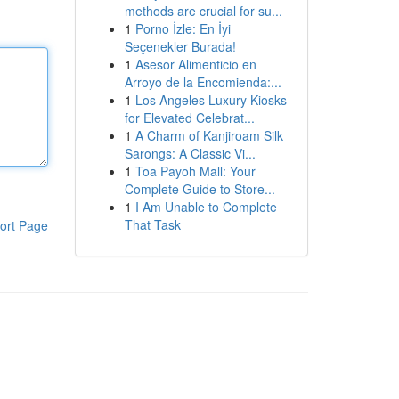
methods are crucial for su...
1
Porno İzle: En İyi
Seçenekler Burada!
1
Asesor Alimenticio en
Arroyo de la Encomienda:...
1
Los Angeles Luxury Kiosks
for Elevated Celebrat...
1
A Charm of Kanjiroam Silk
Sarongs: A Classic Vi...
1
Toa Payoh Mall: Your
Complete Guide to Store...
1
I Am Unable to Complete
That Task
ort Page