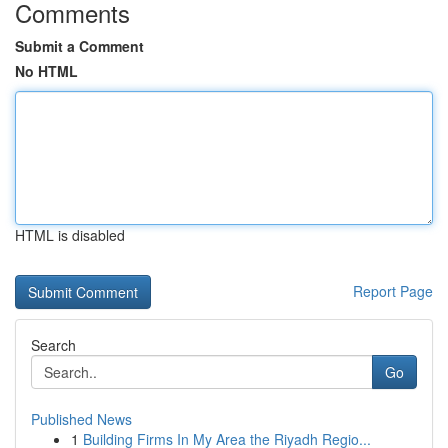
Comments
Submit a Comment
No HTML
HTML is disabled
Report Page
Search
Go
Published News
1
Building Firms In My Area the Riyadh Regio...