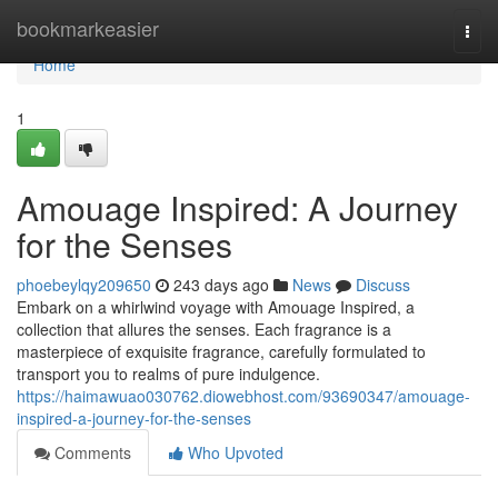
Home
bookmarkeasier
Togg
navi
Home
1
Amouage Inspired: A Journey
for the Senses
phoebeylqy209650
243 days ago
News
Discuss
Embark on a whirlwind voyage with Amouage Inspired, a
collection that allures the senses. Each fragrance is a
masterpiece of exquisite fragrance, carefully formulated to
transport you to realms of pure indulgence.
https://haimawuao030762.diowebhost.com/93690347/amouage-
inspired-a-journey-for-the-senses
Comments
Who Upvoted