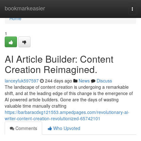
Home
bookmarkeasier
Togg
navi
Home
1
AI Article Builder: Content
Creation Reimagined.
lanceyfuk597597
244 days ago
News
Discuss
The landscape of content creation is undergoing a remarkable
shift, and at the leading edge of this change is the emergence of
AI powered article builders. Gone are the days of wasting
valuable time manually crafting
https://barbaracdxg121553.ampedpages.com/revolutionary-ai-
writer-content-creation-revolutionized-65742101
Comments
Who Upvoted