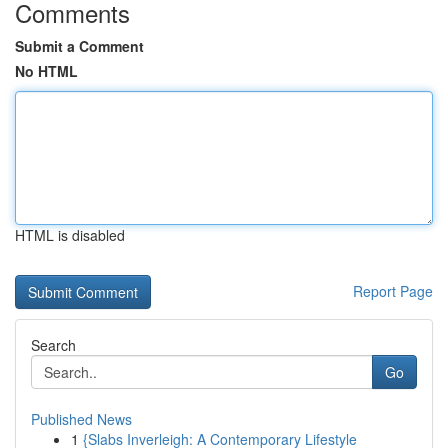
Comments
Submit a Comment
No HTML
HTML is disabled
Report Page
Search
Go
Published News
1
{Slabs Inverleigh: A Contemporary Lifestyle