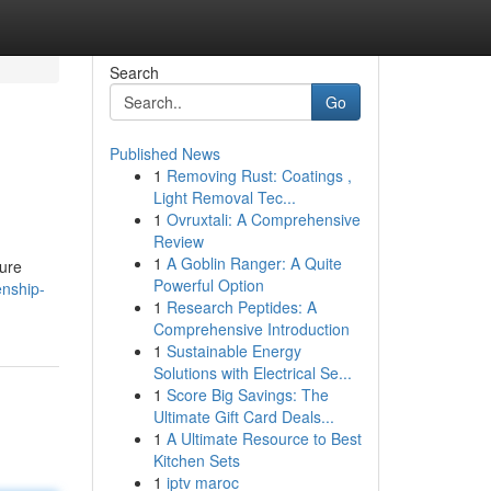
Search
Go
Published News
1
Removing Rust: Coatings ,
Light Removal Tec...
1
Ovruxtali: A Comprehensive
Review
1
A Goblin Ranger: A Quite
sure
Powerful Option
enship-
1
Research Peptides: A
Comprehensive Introduction
1
Sustainable Energy
Solutions with Electrical Se...
1
Score Big Savings: The
Ultimate Gift Card Deals...
1
A Ultimate Resource to Best
Kitchen Sets
1
iptv maroc