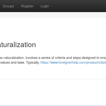
Groups
Register
Login
turalization
 naturalization, involves a series of criteria and steps designed to en
values and laws. Typically,
https://www.foreignerhelp.com/product/citiz