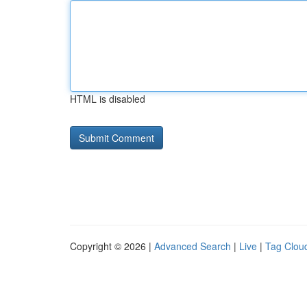
HTML is disabled
Copyright © 2026 |
Advanced Search
|
Live
|
Tag Clou