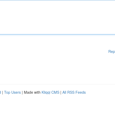
Rep
d
|
Top Users
| Made with
Kliqqi CMS
|
All RSS Feeds