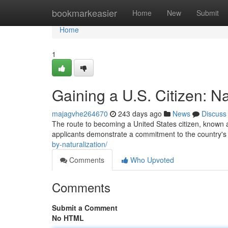
Home
bookmarkeasier
Home
New
Submit
Home
1
Gaining a U.S. Citizen: Na
majagvhe264670
243 days ago
News
Discuss
The route to becoming a United States citizen, known as
applicants demonstrate a commitment to the country's 
by-naturalization/
Comments
Who Upvoted
Comments
Submit a Comment
No HTML