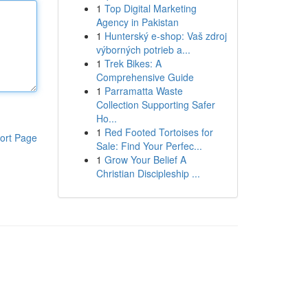
1
Top Digital Marketing
Agency in Pakistan
1
Hunterský e-shop: Vaš zdroj
výborných potrieb a...
1
Trek Bikes: A
Comprehensive Guide
1
Parramatta Waste
Collection Supporting Safer
Ho...
1
Red Footed Tortoises for
ort Page
Sale: Find Your Perfec...
1
Grow Your Belief A
Christian Discipleship ...