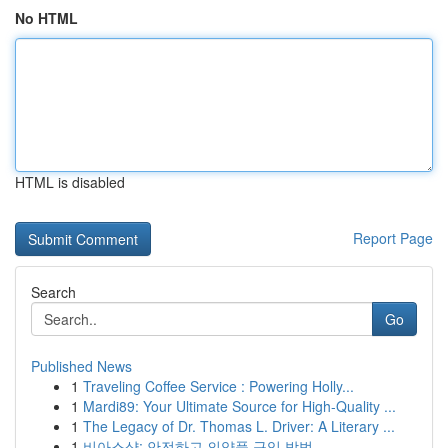
No HTML
HTML is disabled
Report Page
Search
Go
Published News
1
Traveling Coffee Service : Powering Holly...
1
Mardi89: Your Ultimate Source for High-Quality ...
1
The Legacy of Dr. Thomas L. Driver: A Literary ...
1
비아스샵: 안전하고 의약품 구입 방법