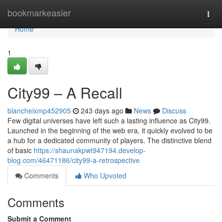
Home
bookmarkeasier
Togg
navi
Home
1
City99 – A Recall
blancheixmp452905
243 days ago
News
Discuss
Few digital universes have left such a lasting influence as City99.
Launched in the beginning of the web era, it quickly evolved to be
a hub for a dedicated community of players. The distinctive blend
of basic
https://shaunakpwt947194.develop-
blog.com/46471186/city99-a-retrospective
Comments
Who Upvoted
Comments
Submit a Comment