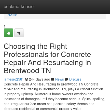
Home
bookmarkeasier
Home
1
Choosing the Right
Professionals for Concrete
Repair And Resurfacing In
Brentwood TN
jamesrq2581
244 days ago
News
Discuss
Concrete Repair And Resurfacing In Brentwood TN Concrete
repair and resurfacing in Brentwood, TN, plays a critical function
in property upkeep. Numerous home owners overlook the
indications of damages until they become serious. Splits, spalling,
and irregular surface areas can position safety threats and
decrease residential or commercial property value.