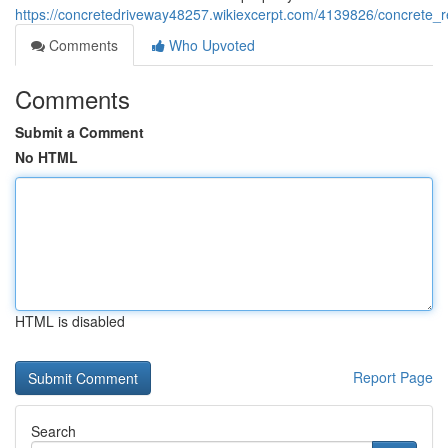
https://concretedriveway48257.wikiexcerpt.com/4139826/concrete
Comments
Who Upvoted
Comments
Submit a Comment
No HTML
HTML is disabled
Report Page
Search