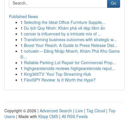
Go
Published News
1
Selecting the Ideal Office Furniture Supplie...
1
Du lịch Quy Nhơn: Khám phá vẻ đẹp tiềm ẩn
1
cancer is influenced by a intricate mix of ...
1
Transforming business outcomes with strategic w...
1
Boost Your Reach: A Guide to Press Release Dist...
1
nohuwin – Đăng Nhập Nhanh, Khám Phá Kho Game
Đ...
1
Reliable Parking Lot Repair for Commercial Prop...
1
highgearsteroids reviews highgearsteroids reput...
1
King365TV: Your Top Streaming Hub
1
FlexiSPY Review: Is It Worth the Hype?
Copyright © 2026 |
Advanced Search
|
Live
|
Tag Cloud
|
Top
Users
| Made with
Kliqqi CMS
|
All RSS Feeds