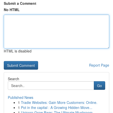
Submit a Comment
No HTML
HTML is disabled
Report Page
Search
Go
Published News
1
Tradie Websites: Gain More Customers: Online.
1
Pot in the capital : A Growing Hidden Move...
1
Unicorn Grow Bags: The Ultimate Mushroom