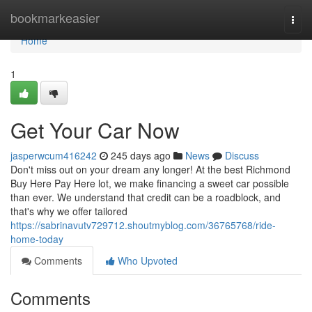
Home
bookmarkeasier
Togg
navi
Home
1
Get Your Car Now
jasperwcum416242
245 days ago
News
Discuss
Don't miss out on your dream any longer! At the best Richmond
Buy Here Pay Here lot, we make financing a sweet car possible
than ever. We understand that credit can be a roadblock, and
that's why we offer tailored
https://sabrinavutv729712.shoutmyblog.com/36765768/ride-
home-today
Comments
Who Upvoted
Comments