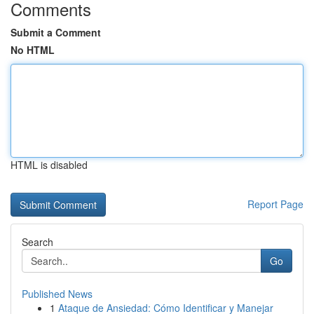
Comments
Submit a Comment
No HTML
HTML is disabled
Report Page
Search
Go
Published News
1
Ataque de Ansiedad: Cómo Identificar y Manejar