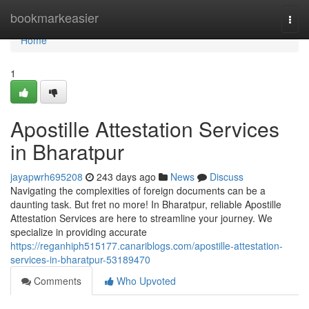
Home
bookmarkeasier
Togg
navi
Home
1
Apostille Attestation Services
in Bharatpur
jayapwrh695208
243 days ago
News
Discuss
Navigating the complexities of foreign documents can be a
daunting task. But fret no more! In Bharatpur, reliable Apostille
Attestation Services are here to streamline your journey. We
specialize in providing accurate
https://reganhiph515177.canariblogs.com/apostille-attestation-
services-in-bharatpur-53189470
Comments
Who Upvoted