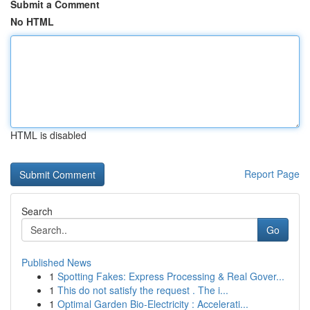
Submit a Comment
No HTML
HTML is disabled
Report Page
Search
Go
Published News
1
Spotting Fakes: Express Processing & Real Gover...
1
This do not satisfy the request . The i...
1
Optimal Garden Bio-Electricity : Accelerati...