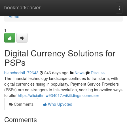
Home
bookmarkeasier
Togg
navi
Home
1
Digital Currency Solutions for
PSPs
blanchedotl172643
246 days ago
News
Discuss
The financial technology landscape continues to transform, with
digital currencies rising in popularity. Payment Service Providers
(PSPs) are no strangers to this evolution, seeking innovative ways
to offer
https://aliciaihmw934017.wikitidings.com/user
Comments
Who Upvoted
Comments