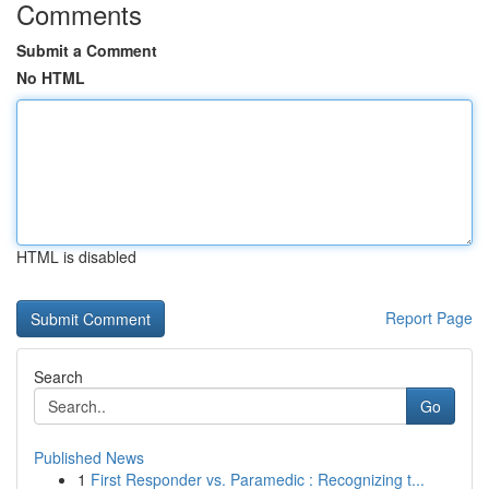
Comments
Submit a Comment
No HTML
HTML is disabled
Report Page
Search
Go
Published News
1
First Responder vs. Paramedic : Recognizing t...