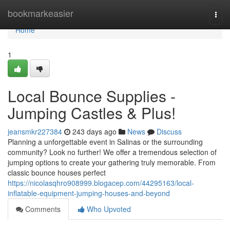
Home
bookmarkeasier
Togg
navi
Home
1
Local Bounce Supplies -
Jumping Castles & Plus!
jeansmkr227384
243 days ago
News
Discuss
Planning a unforgettable event in Salinas or the surrounding
community? Look no further! We offer a tremendous selection of
jumping options to create your gathering truly memorable. From
classic bounce houses perfect
https://nicolasqhro908999.blogacep.com/44295163/local-
inflatable-equipment-jumping-houses-and-beyond
Comments
Who Upvoted