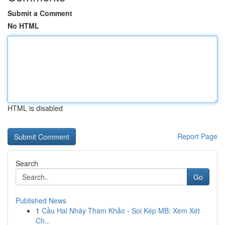
Submit a Comment
No HTML
HTML is disabled
Report Page
Search
Go
Published News
1
Cầu Hai Nháy Tham Khảo - Soi Kép MB: Xem Xét
Ch...