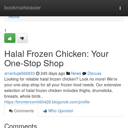
Home
bookmarkeasier
Togg
navi
Home
1
Halal Frozen Chicken: Your
One-Stop Shop
arrantujw566833
245 days ago
News
Discuss
Looking for reliable halal frozen chicken? Look no more! We're
your one-stop shop for all your frozen food needs. Our extensive
selection of halal frozen chicken includes thighs, drumsticks,
breasts, whole birds ,
https://bronterxxm060428.blogunok.com/profile
Comments
Who Upvoted
Comments