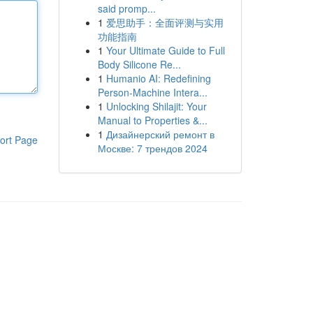
said promp...
1
爱思助手：全面评测与实用
功能指南
1
Your Ultimate Guide to Full
Body Silicone Re...
1
Humanio AI: Redefining
Person-Machine Intera...
1
Unlocking Shilajit: Your
Manual to Properties &...
1
Дизайнерский ремонт в
ort Page
Москве: 7 трендов 2024