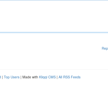
Rep
d
|
Top Users
| Made with
Kliqqi CMS
|
All RSS Feeds