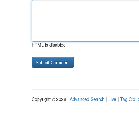
HTML is disabled
Copyright © 2026 |
Advanced Search
|
Live
|
Tag Clou