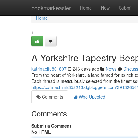
Home
bookmarkeasier
Home
New
Submit
Home
1
A Yorkshire Tapestry Bes
katrinabjfu801807
246 days ago
News
Discus
From the heart of Yorkshire, a land famed for its rich 
Each thread is meticulously selected from the finest s
https://cormachxnk352243.dgbloggers.com/39132656/cra
Comments
Who Upvoted
Comments
Submit a Comment
No HTML