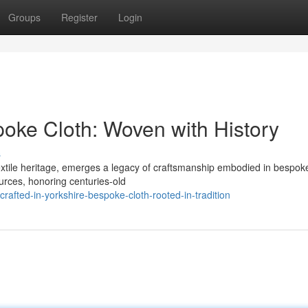
Groups
Register
Login
poke Cloth: Woven with History
s
textile heritage, emerges a legacy of craftsmanship embodied in bespoke
ources, honoring centuries-old
fted-in-yorkshire-bespoke-cloth-rooted-in-tradition