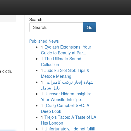
Search
Go
Published News
1
Eyelash Extensions: Your
Guide to Beauty at Par...
1
The Ultimate Sound
Collection
1
Judolku Slot Slot: Tips &
 cloth.
Metode Menang
1
شهادة إنجاز تركيب كاميرات :
دليل شامل
1
Uncover Hidden Insights:
Your Website Intellige...
1
{Craig Campbell SEO: A
Deep Look
1
Trejo's Tacos: A Taste of LA
Hits London
1
Unfortunately, I do not fulfill