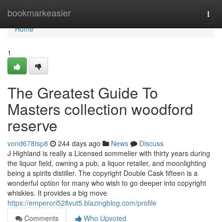
Home
bookmarkeasier
Togg
navi
Home
1
The Greatest Guide To
Masters collection woodford
reserve
vond678tsp8
244 days ago
News
Discuss
J Highland is really a Licensed sommelier with thirty years during
the liquor field, owning a pub, a liquor retailer, and moonlighting
being a spirits distiller. The copyright Double Cask fifteen is a
wonderful option for many who wish to go deeper into copyright
whiskies. It provides a big move
https://emperori528vut5.blazingblog.com/profile
Comments
Who Upvoted