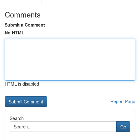
Comments
Submit a Comment
No HTML
HTML is disabled
Report Page
Search
Go