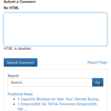
Submit a Comment
No HTML
HTML is disabled
Report Page
Search
Go
Published News
1
Capuchin Monkeys for Sale: Your Ultimate Buying...
1
Emperor268: De TikTok Fenomeen Emperor268:
Het ...