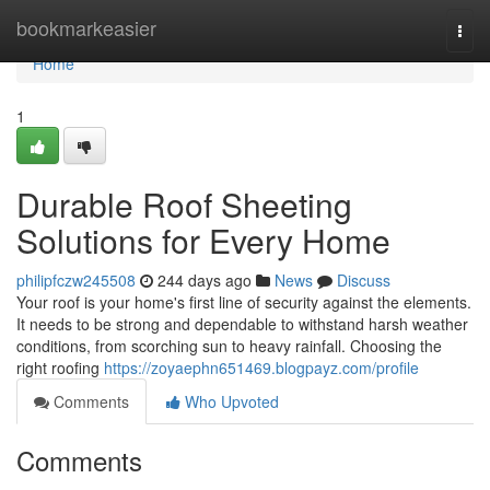
Home
bookmarkeasier
Togg
navi
Home
1
Durable Roof Sheeting
Solutions for Every Home
philipfczw245508
244 days ago
News
Discuss
Your roof is your home's first line of security against the elements.
It needs to be strong and dependable to withstand harsh weather
conditions, from scorching sun to heavy rainfall. Choosing the
right roofing
https://zoyaephn651469.blogpayz.com/profile
Comments
Who Upvoted
Comments