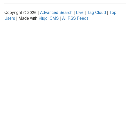
Copyright © 2026 |
Advanced Search
|
Live
|
Tag Cloud
|
Top
Users
| Made with
Kliqqi CMS
|
All RSS Feeds