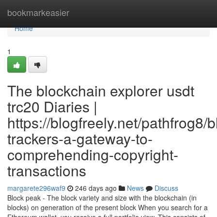
Home
bookmarkeasier
Home
1
The blockchain explorer usdt
trc20 Diaries |
https://blogfreely.net/pathfrog8/
trackers-a-gateway-to-
comprehending-copyright-
transactions
margarete296waf9
246 days ago
News
Discuss
Block peak - The block variety and size with the blockchain (in
blocks) on generation of the present block When you search for a