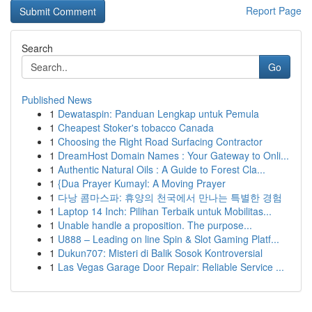
Report Page
Search
Go
Published News
1
Dewataspin: Panduan Lengkap untuk Pemula
1
Cheapest Stoker's tobacco Canada
1
Choosing the Right Road Surfacing Contractor
1
DreamHost Domain Names : Your Gateway to Onli...
1
Authentic Natural Oils : A Guide to Forest Cla...
1
{Dua Prayer Kumayl: A Moving Prayer
1
다낭 콤마스파: 휴양의 천국에서 만나는 특별한 경험
1
Laptop 14 Inch: Pilihan Terbaik untuk Mobilitas...
1
Unable handle a proposition. The purpose...
1
U888 – Leading on line Spin & Slot Gaming Platf...
1
Dukun707: Misteri di Balik Sosok Kontroversial
1
Las Vegas Garage Door Repair: Reliable Service ...