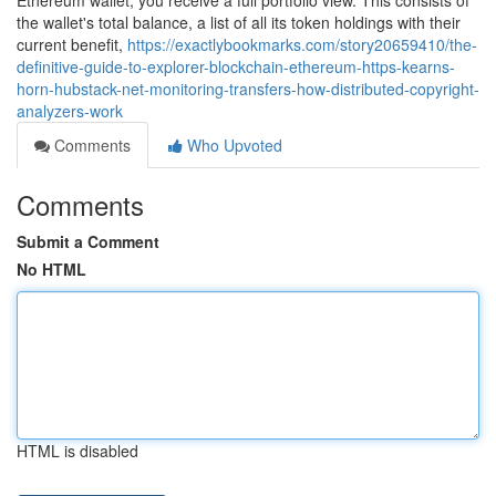
Ethereum wallet, you receive a full portfolio view. This consists of
the wallet's total balance, a list of all its token holdings with their
current benefit,
https://exactlybookmarks.com/story20659410/the-
definitive-guide-to-explorer-blockchain-ethereum-https-kearns-
horn-hubstack-net-monitoring-transfers-how-distributed-copyright-
analyzers-work
Comments
Who Upvoted
Comments
Submit a Comment
No HTML
HTML is disabled