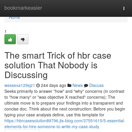
Home
bookmarkeasier
Togg
navi
Home
1
The smart Trick of hbr case
solution That Nobody is
Discussing
wessexa129sjz1
244 days ago
News
Discuss
Seeks primarily to answer "how" and "why" concerns (in contrast
to "how many" or "was objective X reached" concerns); The
ultimate move is to prepare your findings into a transparent and
concise doc. Think about the next construction: Before you begin
typing your case analysis define, use this template for
https://hbrcasesolution89796.jts-blog.com/37551615/5-essential-
elements-for-hire-someone-to-write-my-case-study