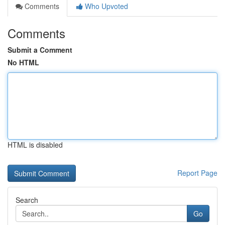
Comments
Who Upvoted
Comments
Submit a Comment
No HTML
HTML is disabled
Report Page
Search
Go