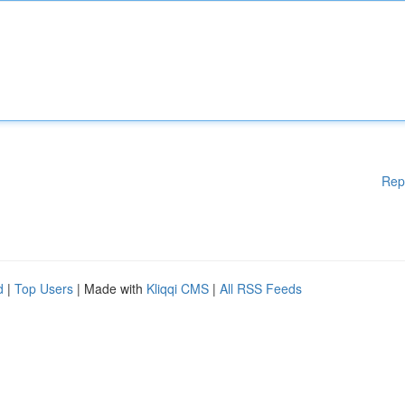
Rep
d
|
Top Users
| Made with
Kliqqi CMS
|
All RSS Feeds