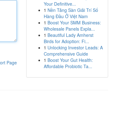
Your Definitive...
1
Nền Tảng Sàn Giải Trí Số
Hàng Đầu Ở Việt Nam
1
Boost Your SMM Business:
Wholesale Panels Expla...
1
Beautiful Lady Amherst
Birds for Adoption: Fi...
1
Unlocking Investor Leads: A
Comprehensive Guide
1
Boost Your Gut Health:
ort Page
Affordable Probiotic Ta...