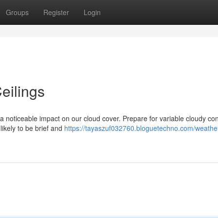
Groups
Register
Login
eilings
g a noticeable impact on our cloud cover. Prepare for variable cloudy con
ikely to be brief and
https://tayaszuf032760.bloguetechno.com/weathe