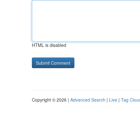
HTML is disabled
Copyright © 2026 |
Advanced Search
|
Live
|
Tag Clou