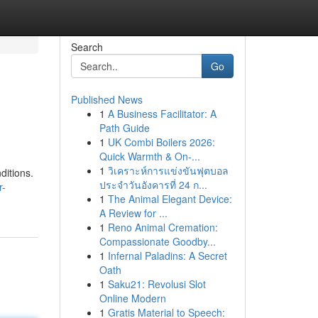
Search
Go
Published News
1
A Business Facilitator: A
Path Guide
1
UK Combi Boilers 2026:
Quick Warmth & On-...
1
วิเคราะห์การแข่งขันฟุตบอล
ditions.
ประจำวันอังคารที่ 24 ก...
r-
1
The Animal Elegant Device:
A Review for ...
1
Reno Animal Cremation:
Compassionate Goodby...
1
Infernal Paladins: A Secret
Oath
1
Saku21: Revolusi Slot
Online Modern
1
Gratis Material to Speech: