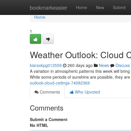
Home
bookmarkeasier
Home
New
Submit
Home
1
Weather Outlook: Cloud C
kiaraxkpg012559
260 days ago
News
Discuss
A variation in atmospheric patterns this week will brin
While some periods of sunshine are possible, they are l
outlook-cloud-ceilings-74082369
Comments
Who Upvoted
Comments
Submit a Comment
No HTML