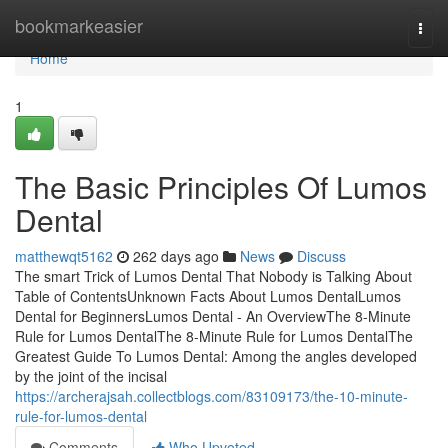
Home
bookmarkeasier
Togg
navi
Home
1
The Basic Principles Of Lumos
Dental
matthewqt5162
262 days ago
News
Discuss
The smart Trick of Lumos Dental That Nobody is Talking About
Table of ContentsUnknown Facts About Lumos DentalLumos
Dental for BeginnersLumos Dental - An OverviewThe 8-Minute
Rule for Lumos DentalThe 8-Minute Rule for Lumos DentalThe
Greatest Guide To Lumos Dental: Among the angles developed
by the joint of the incisal
https://archerajsah.collectblogs.com/83109173/the-10-minute-
rule-for-lumos-dental
Comments
Who Upvoted