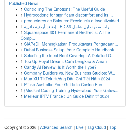
Published News
1
Controlling The Emotions: The Useful Guide
1
Hydrocodone for significant discomfort and Its ...
1
productores de Balones: Excelencia e Inventivaidad
1
إضاءة أرضية دائرية LED 36 وات مصر: دليل شامل
1
Squarespace 301 Permanent Redirects: A The
Comp...
1
SIAP4DI: Meningkatkan Produktivitas Pengadaan...
1
Dubai Business Setup: Your Complete Handbook
1
Selecting the Ideal Roof Covering: A Detailed O...
1
Top Up Royal Dream: Cara Lengkap & Aman
1
Candy AI Review: Is It Worth the Hype?
1
Company Builders vs. New Business Studios: W...
1
Mua XU TikTok Hướng Dẫn Chi Tiết Năm 2024
1
Plinko Australia: Your Guide to Casino Fun
1
{Medical Coding Training Hyderabad: Your Gatew...
1
Meilleur IPTV France : Un Guide Définitif 2024
Copyright © 2026 |
Advanced Search
|
Live
|
Tag Cloud
|
Top