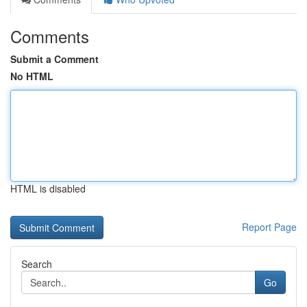
Comments
Submit a Comment
No HTML
HTML is disabled
Report Page
Search
Go