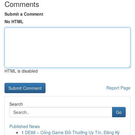
Comments
Submit a Comment
No HTML
HTML is disabled
Report Page
Search
Go
Published News
1
DE88 – Cổng Game Đổi Thưởng Uy Tín, Đăng Ký