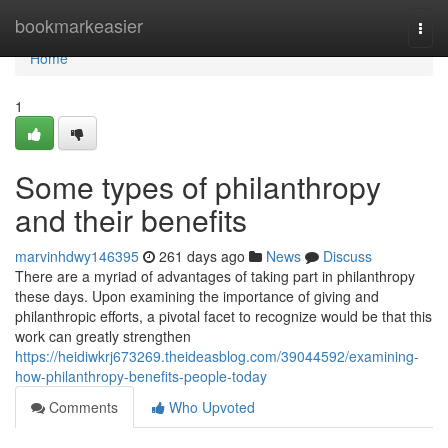
Home
bookmarkeasier
Togg
navi
Home
1
Some types of philanthropy
and their benefits
marvinhdwy146395
261 days ago
News
Discuss
There are a myriad of advantages of taking part in philanthropy
these days. Upon examining the importance of giving and
philanthropic efforts, a pivotal facet to recognize would be that this
work can greatly strengthen
https://heidiwkrj673269.theideasblog.com/39044592/examining-
how-philanthropy-benefits-people-today
Comments
Who Upvoted