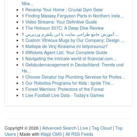
Nha...
1
Revamp Your Home : Crucial Gym Gear
1
Finding Massey Ferguson Parts in Northern Irela...
1
Video Streams: Your Definitive Guide
1
The Holosun 507C: A Deep Dive Review
1
آموزش جامع طراحی سایت با این پلتفرم وردپرس:...
1
Custom Vitreous Mugs by Our Company: Design ...
1
Maltepe de Vinç Kiralama mi İstiyorsunuz?
1
9Wickets Agent List: Your Complete Guide
1
Navigating the intricate world of financial com...
1
Gebäudemanagement in Deutschland: Trends und
He...
1
Choose Decatur top Plumbing Services for Profes...
1
Our Robotics Programs for Kids : Ignite The...
1
Forest Warriors: Protectors of the Forest
1
Live Football Live Data - Today's Games
Copyright © 2026 |
Advanced Search
|
Live
|
Tag Cloud
|
Top
Users
| Made with
Kliqqi CMS
|
All RSS Feeds