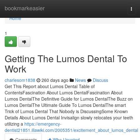
Home
bookmarkeasier
Togg
navi
Home
1
Getting The Lumos Dental To
Work
charlesom1838
260 days ago
News
Discuss
Get This Report about Lumos Dental Table of
ContentsFascination About Lumos DentalFascination About
Lumos DentalThe Definitive Guide for Lumos DentalThe Buzz on
Lumos DentalThe Ultimate Guide To Lumos DentalThe smart
Trick of Lumos Dental That Nobody is DiscussingSome Known
Details About Lumos Dental Invisalign slowly relocates your teeth
utilizing a
https://emergency-
dentist21851.illawiki.com/2005351/excitement_about_lumos_dental
Comments
Who Upvoted