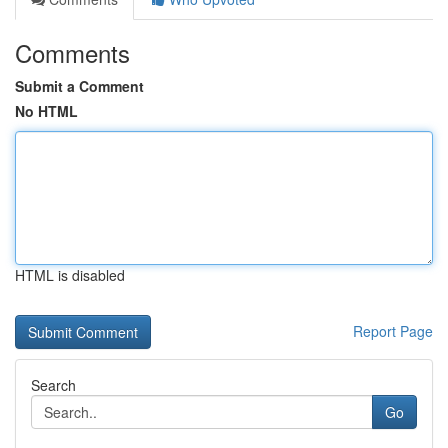
Comments
Submit a Comment
No HTML
HTML is disabled
Report Page
Search
Go