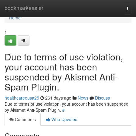
Home
bookmarkeasier
Togg
navi
Home
1
Due to terms of use violation,
your account has been
suspended by Akismet Anti-
Spam Plugin.
healthcareeusa25
261 days ago
News
Discuss
Due to terms of use violation, your account has been suspended
by Akismet Anti-Spam Plugin.
#
Comments
Who Upvoted
Comments