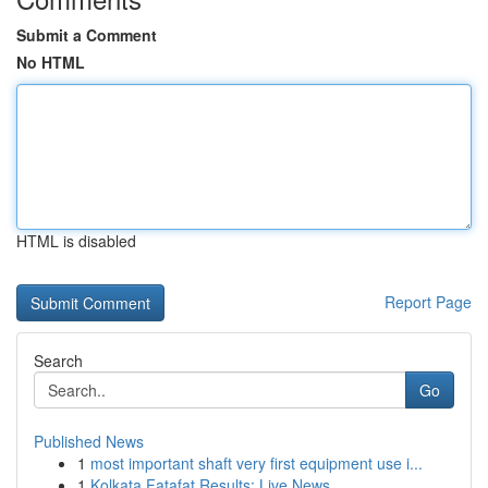
Submit a Comment
No HTML
HTML is disabled
Report Page
Search
Go
Published News
1
most important shaft very first equipment use i...
1
Kolkata Fatafat Results: Live News