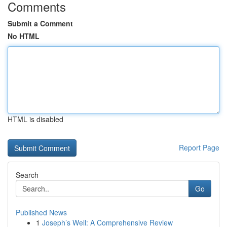
Comments
Submit a Comment
No HTML
HTML is disabled
Report Page
Search
Go
Published News
1
Joseph’s Well: A Comprehensive Review