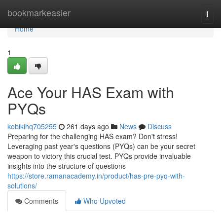
Home
bookmarkeasier
Togg
navi
Home
1
Ace Your HAS Exam with
PYQs
kobikihq705255
261 days ago
News
Discuss
Preparing for the challenging HAS exam? Don't stress!
Leveraging past year's questions (PYQs) can be your secret
weapon to victory this crucial test. PYQs provide invaluable
insights into the structure of questions
https://store.ramanacademy.in/product/has-pre-pyq-with-
solutions/
Comments
Who Upvoted