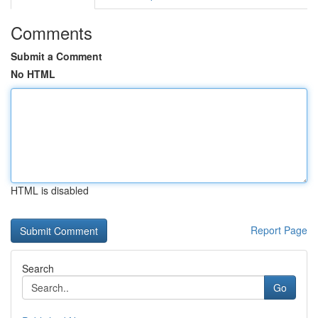
Comments
Submit a Comment
No HTML
HTML is disabled
Report Page
Search
Go