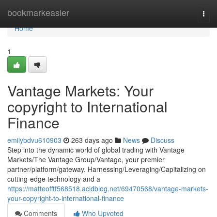
Home
bookmarkeasier
Togg
navi
Home
1
Vantage Markets: Your
copyright to International
Finance
emilybdvu610903
263 days ago
News
Discuss
Step into the dynamic world of global trading with Vantage
Markets/The Vantage Group/Vantage, your premier
partner/platform/gateway. Harnessing/Leveraging/Capitalizing on
cutting-edge technology and a
https://matteofftf568518.acidblog.net/69470568/vantage-markets-
your-copyright-to-international-finance
Comments
Who Upvoted