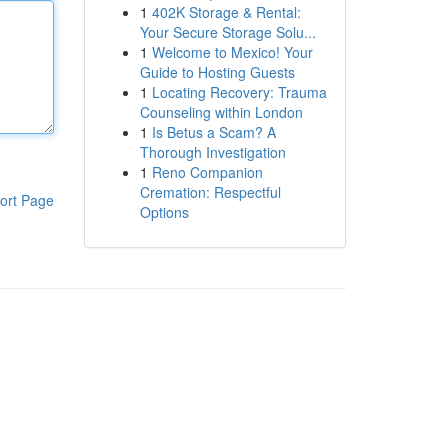
1
402K Storage & Rental:
Your Secure Storage Solu...
1
Welcome to Mexico! Your
Guide to Hosting Guests
1
Locating Recovery: Trauma
Counseling within London
1
Is Betus a Scam? A
Thorough Investigation
1
Reno Companion
Cremation: Respectful
ort Page
Options