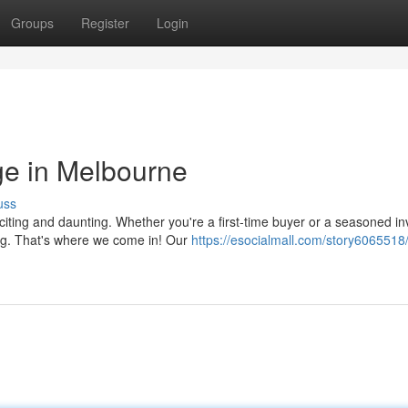
Groups
Register
Login
ge in Melbourne
uss
citing and daunting. Whether you're a first-time buyer or a seasoned in
ng. That's where we come in! Our
https://esocialmall.com/story6065518/