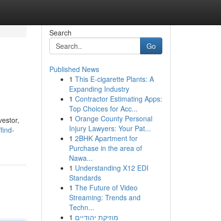
Search
Go
Published News
1
This E-cigarette Plants: A
Expanding Industry
1
Contractor Estimating Apps:
Top Choices for Acc...
1
Orange County Personal
vestor,
Injury Lawyers: Your Pat...
find-
1
2BHK Apartment for
Purchase in the area of
Nawa...
1
Understanding X12 EDI
Standards
1
The Future of Video
Streaming: Trends and
Techn...
1
מוזיקת יהודיים