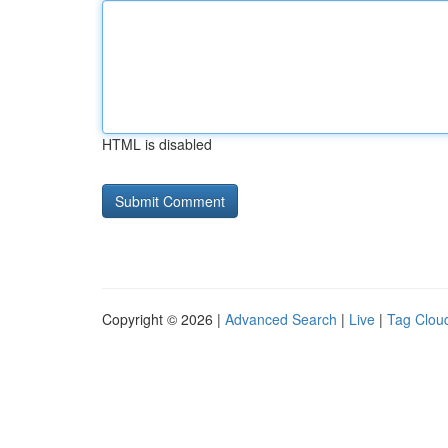
HTML is disabled
Copyright © 2026 |
Advanced Search
|
Live
|
Tag Clou