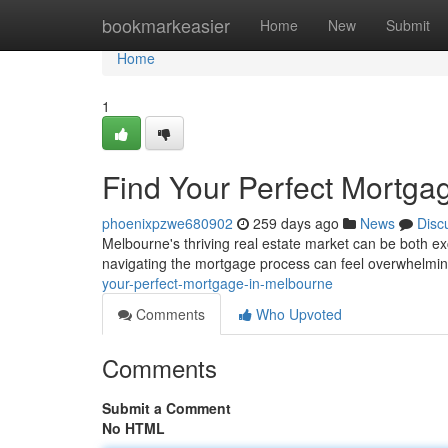
Home
bookmarkeasier
Home
New
Submit
Home
1
Find Your Perfect Mortga
phoenixpzwe680902
259 days ago
News
Disc
Melbourne's thriving real estate market can be both ex
navigating the mortgage process can feel overwhelmi
your-perfect-mortgage-in-melbourne
Comments
Who Upvoted
Comments
Submit a Comment
No HTML