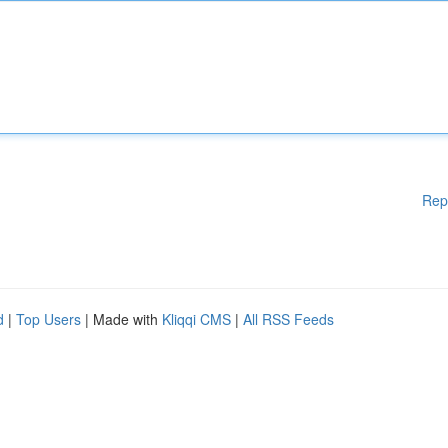
Rep
d
|
Top Users
| Made with
Kliqqi CMS
|
All RSS Feeds