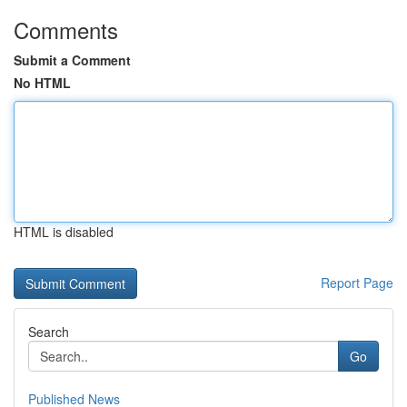
Comments
Submit a Comment
No HTML
HTML is disabled
Report Page
Search
Go
Published News