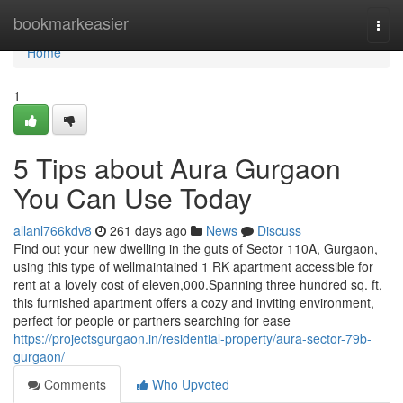
Home
bookmarkeasier
Togg
navi
Home
1
5 Tips about Aura Gurgaon
You Can Use Today
allanl766kdv8
261 days ago
News
Discuss
Find out your new dwelling in the guts of Sector 110A, Gurgaon,
using this type of wellmaintained 1 RK apartment accessible for
rent at a lovely cost of eleven,000.Spanning three hundred sq. ft,
this furnished apartment offers a cozy and inviting environment,
perfect for people or partners searching for ease
https://projectsgurgaon.in/residential-property/aura-sector-79b-
gurgaon/
Comments
Who Upvoted