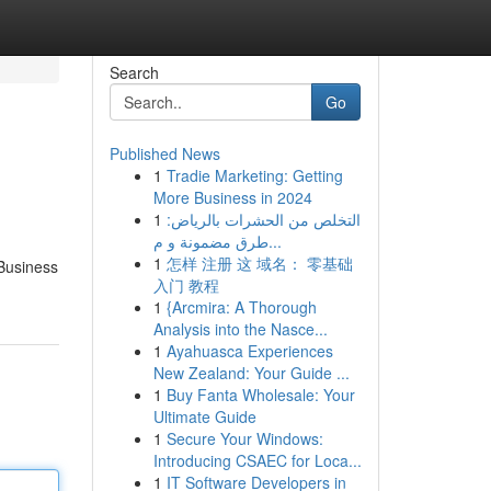
Search
Go
Published News
1
Tradie Marketing: Getting
More Business in 2024
1
التخلص من الحشرات بالرياض:
طرق مضمونة و م...
1
怎样 注册 这 域名： 零基础
 Business
入门 教程
1
{Arcmira: A Thorough
Analysis into the Nasce...
1
Ayahuasca Experiences
New Zealand: Your Guide ...
1
Buy Fanta Wholesale: Your
Ultimate Guide
1
Secure Your Windows:
Introducing CSAEC for Loca...
1
IT Software Developers in