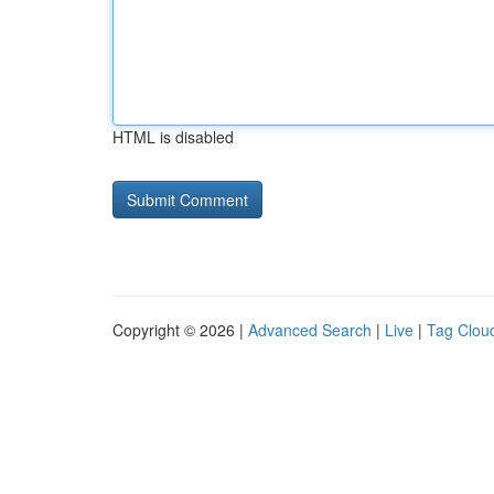
HTML is disabled
Copyright © 2026 |
Advanced Search
|
Live
|
Tag Clou