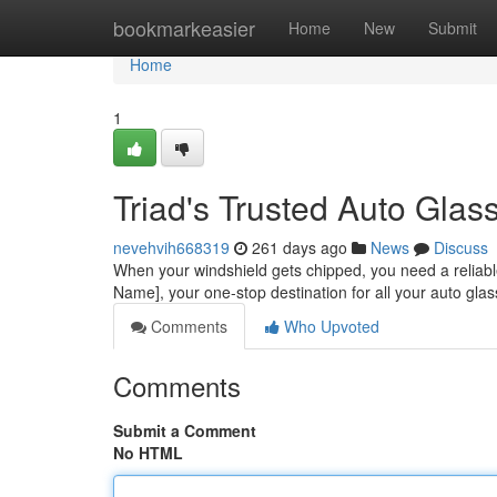
Home
bookmarkeasier
Home
New
Submit
Home
1
Triad's Trusted Auto Glas
nevehvih668319
261 days ago
News
Discuss
When your windshield gets chipped, you need a reliable
Name], your one-stop destination for all your auto gl
Comments
Who Upvoted
Comments
Submit a Comment
No HTML