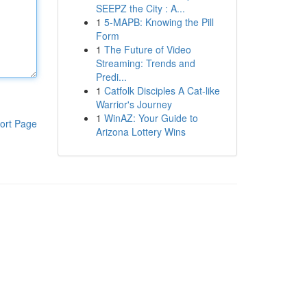
SEEPZ the City : A...
1
5-MAPB: Knowing the Pill
Form
1
The Future of Video
Streaming: Trends and
Predi...
1
Catfolk Disciples A Cat-like
Warrior's Journey
1
WinAZ: Your Guide to
ort Page
Arizona Lottery Wins