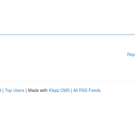
Rep
d
|
Top Users
| Made with
Kliqqi CMS
|
All RSS Feeds