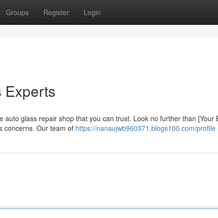
Groups
Register
Login
s Experts
 auto glass repair shop that you can trust. Look no further than [Your
ass concerns. Our team of
https://nanaujwb960371.blogs100.com/profile