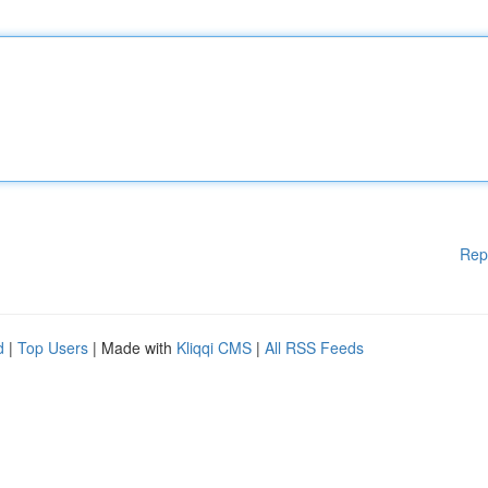
Rep
d
|
Top Users
| Made with
Kliqqi CMS
|
All RSS Feeds