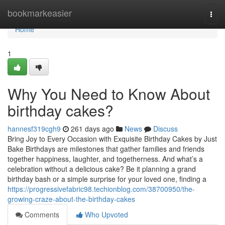
Home
bookmarkeasier
Togg
navi
Home
1
Why You Need to Know About
birthday cakes?
hannesf319cgh9
261 days ago
News
Discuss
Bring Joy to Every Occasion with Exquisite Birthday Cakes by Just
Bake Birthdays are milestones that gather families and friends
together happiness, laughter, and togetherness. And what’s a
celebration without a delicious cake? Be it planning a grand
birthday bash or a simple surprise for your loved one, finding a
https://progressivefabric98.techionblog.com/38700950/the-
growing-craze-about-the-birthday-cakes
Comments
Who Upvoted