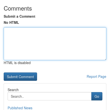
Comments
Submit a Comment
No HTML
HTML is disabled
Report Page
Search
Go
Published News