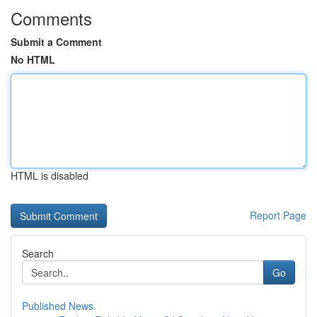
Comments
Submit a Comment
No HTML
HTML is disabled
Report Page
Search
Go
Published News