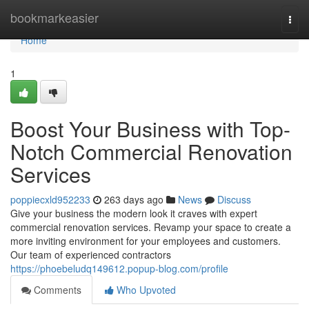
Home
bookmarkeasier
Togg
navi
Home
1
Boost Your Business with Top-
Notch Commercial Renovation
Services
poppiecxld952233
263 days ago
News
Discuss
Give your business the modern look it craves with expert
commercial renovation services. Revamp your space to create a
more inviting environment for your employees and customers.
Our team of experienced contractors
https://phoebeludq149612.popup-blog.com/profile
Comments
Who Upvoted