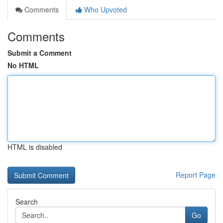
Comments
Who Upvoted
Comments
Submit a Comment
No HTML
HTML is disabled
Report Page
Search
Go