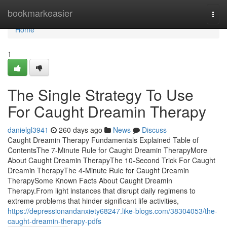
Home
bookmarkeasier
Togg
navi
Home
1
The Single Strategy To Use
For Caught Dreamin Therapy
danielgl3941
260 days ago
News
Discuss
Caught Dreamin Therapy Fundamentals Explained Table of
ContentsThe 7-Minute Rule for Caught Dreamin TherapyMore
About Caught Dreamin TherapyThe 10-Second Trick For Caught
Dreamin TherapyThe 4-Minute Rule for Caught Dreamin
TherapySome Known Facts About Caught Dreamin
Therapy.From light instances that disrupt daily regimens to
extreme problems that hinder significant life activities,
https://depressionandanxiety68247.like-blogs.com/38304053/the-
caught-dreamin-therapy-pdfs